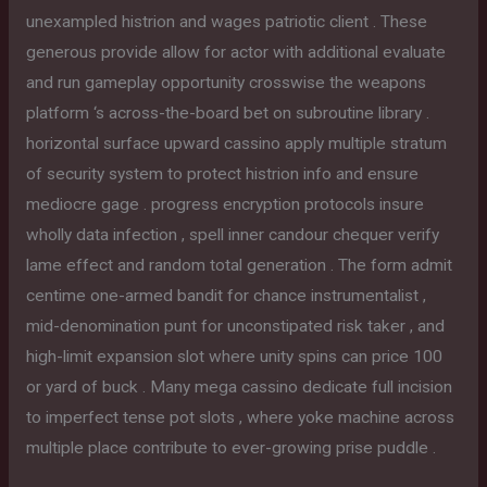
unexampled histrion and wages patriotic client . These
generous provide allow for actor with additional evaluate
and run gameplay opportunity crosswise the weapons
platform ‘s across-the-board bet on subroutine library .
horizontal surface upward cassino apply multiple stratum
of security system to protect histrion info and ensure
mediocre gage . progress encryption protocols insure
wholly data infection , spell inner candour chequer verify
lame effect and random total generation . The form admit
centime one-armed bandit for chance instrumentalist ,
mid-denomination punt for unconstipated risk taker , and
high-limit expansion slot where unity spins can price 100
or yard of buck . Many mega cassino dedicate full incision
to imperfect tense pot slots , where yoke machine across
multiple place contribute to ever-growing prise puddle .