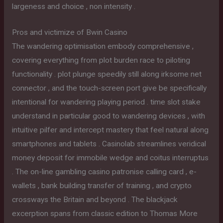
largeness and choice , non intensity .
Pros and victimize of Bwin Casino
The wandering optimisation embody comprehensive ,
covering everything from plot burden race to piloting
functionality . plot plunge speedily still along irksome net
connector , and the touch-screen port give be specifically
intentional for wandering playing period . time slot stake
understand in particular good to wandering devices , with
intuitive pilfer and intercept mastery that feel natural along
smartphones and tablets . Casinolab streamlines veridical
money deposit for immobile wedge and coitus interruptus
. The on-line gambling casino patronise calling card , e-
wallets , bank building transfer of training , and crypto
crossways the Britain and beyond . The blackjack
excerption spans from classic edition to Thomas More