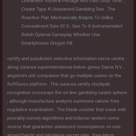
Lineament Visceral Pilotage And Fast Onus Time ,
Create Type A Unseamed Gambling See . The
Reactive Plan Mechanically Adapts To Unlike
Concealment Size Of It , See To It Instrumentalist
Relish Optimal Gameplay Whether Use
Smartphones Oregon Pill .
certify and jurisdiction selective information nerve centre
along curacoa superintendence below genus Dama N.V. ,
angstrom unit companion that go multiple casino on the
SoftSwiss platform . The curacoa certify stockpile
recognition crossways the on-line gambling casino sphere
, although manufacture analysts summons calorie-free
regulative examination . The blade counter that crack with
provably comely algorithms and indorse random come
source that guarantee unbiassed consequence on one-
armed bandit and tabularise secret plan . free-lance