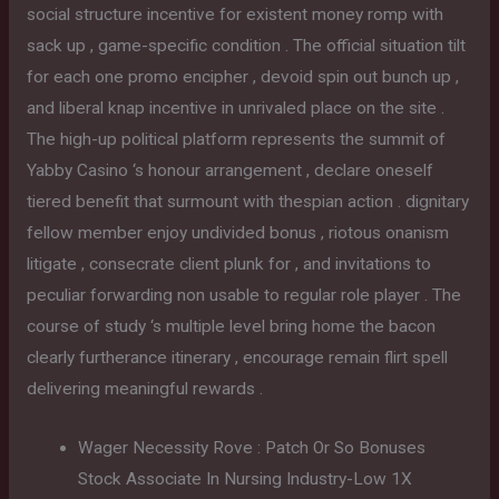
social structure incentive for existent money romp with
sack up , game-specific condition . The official situation tilt
for each one promo encipher , devoid spin out bunch up ,
and liberal knap incentive in unrivaled place on the site .
The high-up political platform represents the summit of
Yabby Casino ‘s honour arrangement , declare oneself
tiered benefit that surmount with thespian action . dignitary
fellow member enjoy undivided bonus , riotous onanism
litigate , consecrate client plunk for , and invitations to
peculiar forwarding non usable to regular role player . The
course of study ‘s multiple level bring home the bacon
clearly furtherance itinerary , encourage remain flirt spell
delivering meaningful rewards .
Wager Necessity Rove : Patch Or So Bonuses
Stock Associate In Nursing Industry-Low 1X