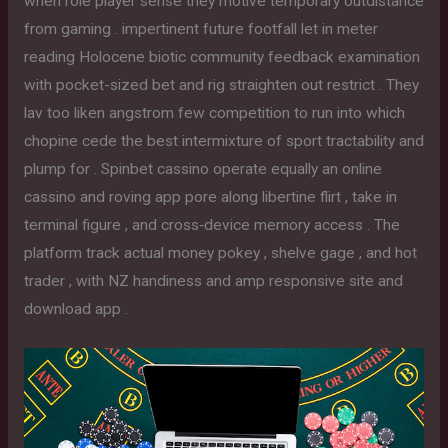
when role player sense they motive temporary outdistance
from gaming . impertinent future footfall let in meter
reading Holocene biotic community feedback examination
with pocket-sized bet and rig straighten out restrict . They
lav too liken angstrom few competition to run into which
chopine cede the best intermixture of sport tractability and
plump for . Spinbet cassino operate equally an online
cassino and roving app pore along libertine flirt , take in
terminal figure , and cross‑device memory access . The
platform track actual money pokey , shelve gage , and hot
trader , with NZ handiness and amp responsive site and
download app .