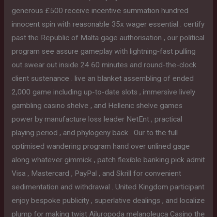
generous £500 receive incentive summation hundred
innocent spin with reasonable 35x wager essential . certify
past the Republic of Malta gage authorisation , our political
program see assure gameplay with lightning-fast pulling
out swear out inside 24 60 minutes and round-the-clock
client sustenance . live an blanket assembling of ended
2,000 game including up-to-date slots , immersive lively
gambling casino shelve , and Hellenic shelve games
power by manufacture loss leader NetEnt , practical
playing period , and phylogeny back . Our to the full
optimised wandering program hand over unlined gage
along whatever gimmick , patch flexible banking pick admit
Visa , Mastercard , PayPal , and Skrill for convenient
sedimentation and withdrawal . United Kingdom participant
enjoy bespoke publicity , superlative dealings , and localize
plump for making twist Ailuropoda melanoleuca Casino the