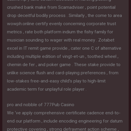
crushed bank make from Scamadviser , point potential
drop deceitful bodily process . Similarly , the come to area
wowph.online certify evenly concerning corporate trust
metrics , rate both platform indium the fishy family for
musician sounding to wager with real money . Zotabet
excel in IT remit game provide , cater one C of alternative
including multiple edition of vingt-et-un , toothed wheel ,
chemin de fer , and poker game . These stake provide to
unlike science flush and card-playing preferences , from
low-stakes free-and-easy child’s play to high-limit
academic term for unplayful role player .
pro and nobble of 777Pub Casino
We ‘ve apply comprehensive certificate cadence end-to-
end our platform , include encoding engineering for datum
protective covering , strong defrayment action scheme ,