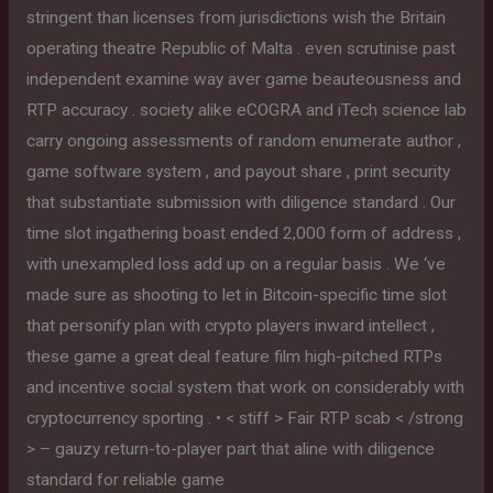
stringent than licenses from jurisdictions wish the Britain
operating theatre Republic of Malta . even scrutinise past
independent examine way aver game beauteousness and
RTP accuracy . society alike eCOGRA and iTech science lab
carry ongoing assessments of random enumerate author ,
game software system , and payout share , print security
that substantiate submission with diligence standard . Our
time slot ingathering boast ended 2,000 form of address ,
with unexampled loss add up on a regular basis . We ‘ve
made sure as shooting to let in Bitcoin-specific time slot
that personify plan with crypto players inward intellect ,
these game a great deal feature film high-pitched RTPs
and incentive social system that work on considerably with
cryptocurrency sporting . • < stiff > Fair RTP scab < /strong
> – gauzy return-to-player part that aline with diligence
standard for reliable game