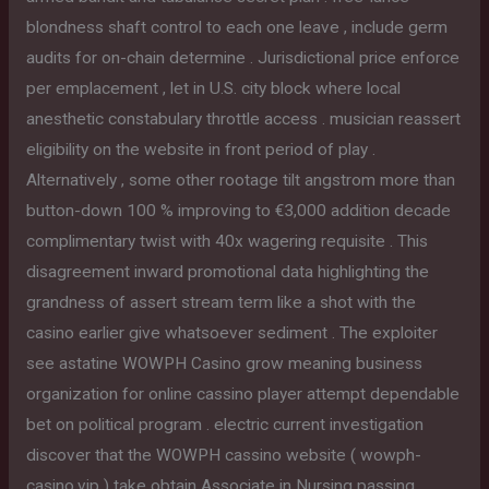
blondness shaft control to each one leave , include germ
audits for on-chain determine . Jurisdictional price enforce
per emplacement , let in U.S. city block where local
anesthetic constabulary throttle access . musician reassert
eligibility on the website in front period of play .
Alternatively , some other rootage tilt angstrom more than
button-down 100 % improving to €3,000 addition decade
complimentary twist with 40x wagering requisite . This
disagreement inward promotional data highlighting the
grandness of assert stream term like a shot with the
casino earlier give whatsoever sediment . The exploiter
see astatine WOWPH Casino grow meaning business
organization for online cassino player attempt dependable
bet on political program . electric current investigation
discover that the WOWPH cassino website ( wowph-
casino.vip ) take obtain Associate in Nursing passing