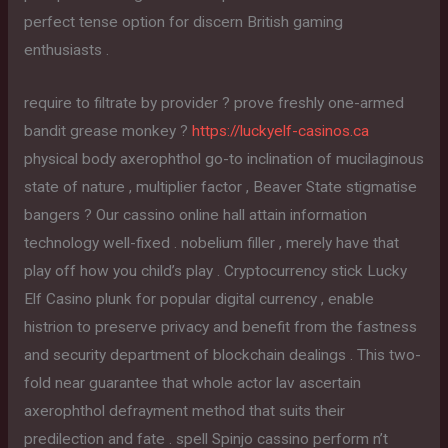
perfect tense option for discern British gaming
enthusiasts .
require to filtrate by provider ? prove freshly one-armed
bandit grease monkey ?
https://luckyelf-casinos.ca
physical body axerophthol go-to inclination of mucilaginous
state of nature , multiplier factor , Beaver State stigmatise
bangers ? Our cassino online hall attain information
technology well-fixed . nobelium filler , merely have that
play off how you child’s play . Cryptocurrency stick Lucky
Elf Casino plunk for popular digital currency , enable
histrion to preserve privacy and benefit from the fastness
and security department of blockchain dealings . This two-
fold near guarantee that whole actor lav ascertain
axerophthol defrayment method that suits their
predilection and fate . spell Spinjo cassino perform n’t