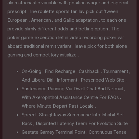
alien stochastic variable with position wager and especial
prescript . line roulette sports fan lav pick out ‘tween
European , American , and Gallic adaptation , to each one
provide slimly different odds and betting option . The
poker game excerption let in video recording poker var.
aboard traditional remit variant , leave pick for both alone
gaming and competitory initialize .
On-Going : Find Recharge , Cashback , Tournament ,
And Liberal Birl , Informant : Prescribed Web Site .
Sustenance Running Via Dwell Chat And Netmail ,
With Axerophthol Assistance Centre For FAQs ,
Where Minute Depart Past Locale .
Speed : Straightaway Summarise Into Inhabit Set
Back , Dispirited Latency Teem For Evolution Suite .
Gestate Gamey Terminal Point , Continuous Tense