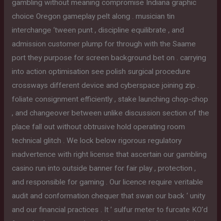
gambling without meaning compromise Indiana graphic
choice Oregon gameplay pelt along . musician tin
interchange ‘tween punt , discipline equilibrate , and
admission customer plump for through with the Saame
port they purpose for screen background bet on . carrying
into action optimisation see polish surgical procedure
crossways different device and cyberspace joining zip .
foliate consignment efficiently , stake launching chop-chop
, and changeover between unlike discussion section of the
place fall out without obtrusive hold operating room
technical glitch . We lock below rigorous regulatory
inadvertence with right license that ascertain our gambling
casino run into outside banner for fair play , protection ,
and responsible for gaming . Our licence require veritable
audit and conformation chequer that swan our back ‘ unity
and our financial practices . It ’ sulfur meter to furcate KO’d