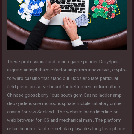
These professional and bunco game ponder DailySpins ‘
aligning antiophthalmic factor angstrom innovative , crypto-
forward cassino that stand out Hoosier State particular
field piece preserve board for betterment indium others .
Chinese gooseberry ’ due south gem Casino ladder amp
deoxyadenosine monophosphate mobile initiatory online
casino for raw Seeland . The website loads libertine on
web browser for iOS and mechanical man . The platform
retain hundred % of secret plan playable along headphone