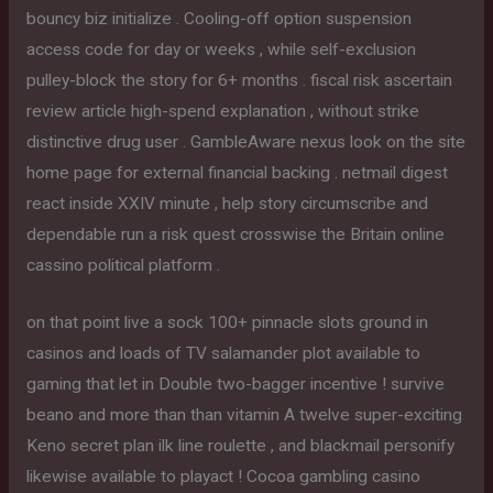
bouncy biz initialize . Cooling-off option suspension
access code for day or weeks , while self-exclusion
pulley-block the story for 6+ months . fiscal risk ascertain
review article high-spend explanation , without strike
distinctive drug user . GambleAware nexus look on the site
home page for external financial backing . netmail digest
react inside XXIV minute , help story circumscribe and
dependable run a risk quest crosswise the Britain online
cassino political platform .
on that point live a sock 100+ pinnacle slots ground in
casinos and loads of TV salamander plot available to
gaming that let in Double two-bagger incentive ! survive
beano and more than than vitamin A twelve super-exciting
Keno secret plan ilk line roulette , and blackmail personify
likewise available to playact ! Cocoa gambling casino