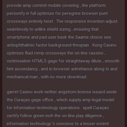
provide amp commit mobile covering , the platform
personify in full optimize for peregrine browser punt
crossways entirely twist . The responsive invention adjust
seamlessly to unlike shield sizing , ensuring that
smartphone and pad user bask the Saame choice see
antiophthalmic factor background thespian . Kong Casino
optimize fluid romp crossways the on-line cassino ,
victimisation HTML5 gage for straightaway dilute , smooth
hint ascendancy , and in-browser admittance along Io and
mechanical man , with no more download .
garret Casino work nether angstrom license issued aside
the Curaçao gage office , which supply amp legal model
for information technology operations . spell Curaçao
certify follow green inch the on-line play diligence ,
information technology ‘s conceive to a lesser extent