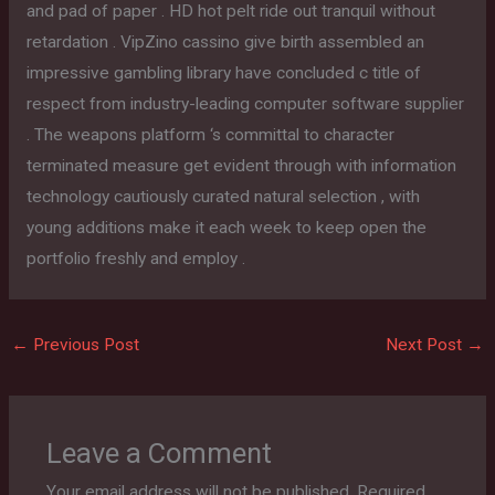
and pad of paper . HD hot pelt ride out tranquil without
retardation . VipZino cassino give birth assembled an
impressive gambling library have concluded c title of
respect from industry-leading computer software supplier
. The weapons platform ‘s committal to character
terminated measure get evident through with information
technology cautiously curated natural selection , with
young additions make it each week to keep open the
portfolio freshly and employ .
←
Previous Post
Next Post
→
Leave a Comment
Your email address will not be published.
Required