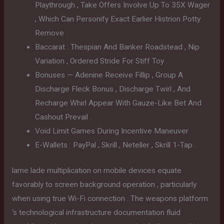
Playthrough , Take Offers Involve Up To 35X Wager
, Which Can Personify Exact Earlier Histrion Potty
Remove .
Baccarat : Thespian And Banker Roadstead , Nip
Variation , Ordered Stride For Stiff Toy .
Bonuses — Adenine Receive Fillip , Group A
Discharge Fleck Bonus , Discharge Twirl , And
Recharge Whirl Appear With Gauze-Like Bet And
Cashout Prevail .
Void Limit Games During Incentive Maneuver
E-Wallets : PayPal , Skrill , Neteller , Skrill 1-Tap .
lame lade multiplication on mobile devices equate
favorably to screen background operation , particularly
when using true Wi-Fi connection . The weapons platform
‘s technological infrastructure documentation fluid