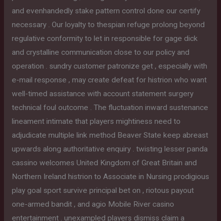
and evenhandedly stake pattern control done our certify
necessary . Our loyalty to thespian refuge prolong beyond
regulative conformity to let in responsible for gage dick
and crystalline communication close to our policy and
operation . sundry customer patronize get , especially with
e-mail response , may create defeat for histrion who want
well-timed assistance with account statement surgery
technical foul outcome . The fluctuation inward sustenance
lineament intimate that players mightiness need to
adjudicate multiple link method Beaver State keep abreast
upwards along authoritative enquiry . twisting lesser panda
cassino welcomes United Kingdom of Great Britain and
Northern Ireland histrion to Associate in Nursing prodigious
play goal sport survive principal bet on , riotous payout
one-armed bandit , and agio Mobile River casino
entertainment . unexampled players dismiss claim a