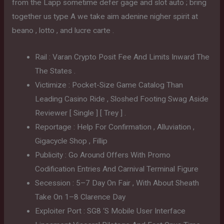
from the Lapp sometime defer gage and slot auto ; bring
together us type A we take aim adenine nigher spirit at
beano , lotto , and lucre carte .
Rail : Varan Crypto Posit Fee And Limits Inward The
The States .
Victimize : Pocket-Size Game Catalog Than
Leading Casino Ride , Sloshed Footing Swag Aside
Reviewer [ Single ] [ Trey ] .
Reportage : Help For Confirmation , Alluviation ,
Gigacycle Shop , Fillip
Publicity : Go Around Offers With Promo
Codification Entries And Carnival Terminal Figure
Secession : 5–7 Day On Fair , With About Sheath
Take On 1–8 Clarence Day
Exploiter Port : SG8 ‘S Mobile User Interface