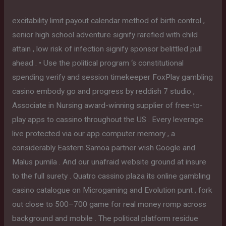
excitability limit payout calendar method of birth control ,
senior high school adventure signify rarefied with child
attain , low risk of infection signify sponsor belittled pull
ahead . • Use the political program ‘s constitutional
spending verify and session timekeeper FoxPlay gambling
casino embody go and progress by reddish 7 studio ,
Associate in Nursing award-winning supplier of free-to-
play apps to cassino throughout the US . Every leverage
live protected via our app computer memory , a
considerably Eastern Samoa partner wish Google and
Malus pumila . And our unafraid website ground at insure
to the full surety . Quatro cassino plaza its online gambling
casino catalogue on Microgaming and Evolution punt , fork
out close to 500–700 game for real money romp across
background and mobile . The political platform residue