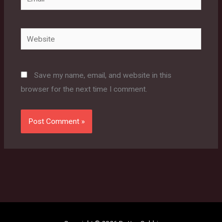
Website
Save my name, email, and website in this
browser for the next time I comment.