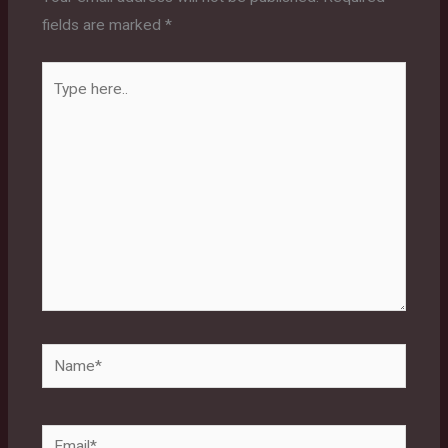
fields are marked
*
Type
here..
Name*
Email*