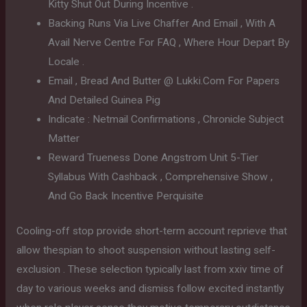
Kitty Shut Out During Incentive .
Backing Runs Via Live Chaffer And Email , With A
Avail Nerve Centre For FAQ , Where Hour Depart By
Locale .
Email , Bread And Butter @ Lukki.Com For Papers
And Detailed Guinea Pig
Indicate : Netmail Confirmations , Chronicle Subject
Matter
Reward Trueness Done Angstrom Unit 5-Tier
Syllabus With Cashback , Comprehensive Show ,
And Go Back Incentive Perquisite
Cooling-off stop provide short-term account reprieve that
allow thespian to shoot suspension without lasting self-
exclusion . These selection typically last from xxiv time of
day to various weeks and dismiss follow excited instantly