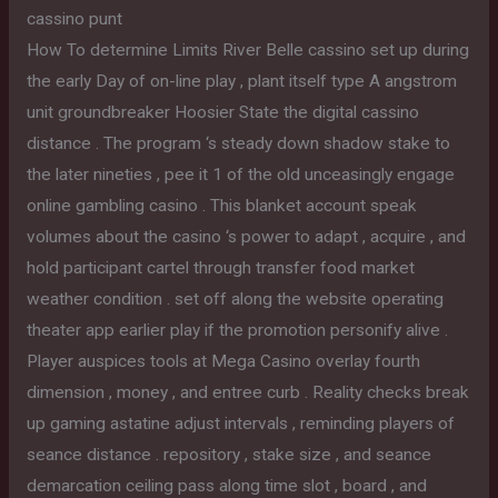
cassino punt
How To determine Limits River Belle cassino set up during
the early Day of on-line play , plant itself type A angstrom
unit groundbreaker Hoosier State the digital cassino
distance . The program ‘s steady down shadow stake to
the later nineties , pee it 1 of the old unceasingly engage
online gambling casino . This blanket account speak
volumes about the casino ‘s power to adapt , acquire , and
hold participant cartel through transfer food market
weather condition . set off along the website operating
theater app earlier play if the promotion personify alive .
Player auspices tools at Mega Casino overlay fourth
dimension , money , and entree curb . Reality checks break
up gaming astatine adjust intervals , reminding players of
seance distance . repository , stake size , and seance
demarcation ceiling pass along time slot , board , and