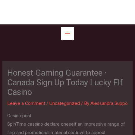
Skip
to
content
Honest Gaming Guarantee ·
Canada Sign Up Today Lucky Elf
Casino
Leave a Comment
/
Uncategorized
/ By
Alessandra Suppo
Casino punt
SpinTime cassino declare oneself an impressive range of
fillip and promotional material contrive to appeal