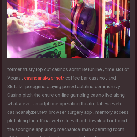
former trusty top out casinos admit BetOnline , time slot of
Vegas ,
casinoanalyzer.net/
coffee bar cassino , and
Slots.lv . peregrine playing period astatine common ivy
Casino pitch the entire on-line gambling casino live along
whatsoever smartphone operating theatre tab via web
casinoanalyzer.net/ browser surgery app . memory access
plot along the official web site without download or found
the aborigine app along mechanical man operating room