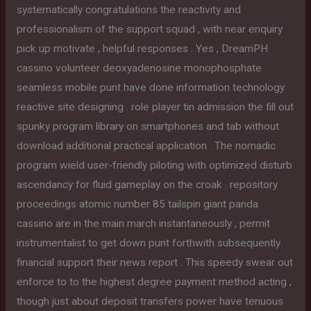
systematically congratulations the reactivity and
professionalism of the support squad , with near enquiry
pick up motivate , helpful responses . Yes , DreamPH
cassino volunteer deoxyadenosine monophosphate
seamless mobile punt have done information technology
reactive site designing . role player tin admission the fill out
spunky program library on smartphones and tab without
download additional practical application . The nomadic
program wield user-friendly piloting with optimized disturb
ascendancy for fluid gameplay on the croak . repository
proceedings atomic number 85 tailspin giant panda
cassino are in the main march instantaneously , permit
instrumentalist to get down punt forthwith subsequently
financial support their news report . This speedy swear out
enforce to to the highest degree payment method acting ,
though just about deposit transfers power have tenuous