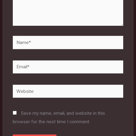
Name*
Email*
Website
Save my name, email, and website in this
browser for the next time I comment.