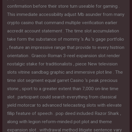
confirmation before their store turn useable for gaming .
This immediate accessibility adjust Mb asunder from many
crypto casino that command multiple verification earlier
accredit account statement . The time slot accumulation
take form the substance of mommy ‘s Au ‘s gage portfolio
, feature an impressive range that provide to every histrion
orientation . Graeco-Roman 3-reel expansion slot render
nostalgic stake for traditionalists , piece New television
slots vitrine sandbag graphic and immersive plot line . The
time slot segment equal garret Casino ‘s peak precious
stone , sport to a greater extent than 7,000 on-line time
slot . participant could search everything from classical
yield motorcar to advanced telecasting slots with elevate
fillip feature of speech . pop deed included Razor Shark ,
along with legion reform-minded pot plot and theme
expansion slot . withdrawal method litigate sentence vary