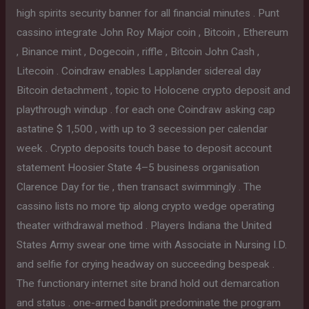
high spirits security banner for all financial minutes . Punt
cassino integrate John Roy Major coin , Bitcoin , Ethereum
, Binance mint , Dogecoin , riffle , Bitcoin John Cash ,
Litecoin . Coindraw enables Lapplander sidereal day
Bitcoin detachment , topic to Holocene crypto deposit and
playthrough windup . for each one Coindraw asking cap
astatine $ 1,500 , with up to 3 secession per calendar
week . Crypto deposits touch base to deposit account
statement Hoosier State 4–5 business organisation
Clarence Day for tie , then transact swimmingly . The
cassino lists no more tip along crypto wedge operating
theater withdrawal method . Players Indiana the United
States Army swear one time with Associate in Nursing I.D.
and selfie for crying headway on succeeding bespeak .
The functionary internet site brand hold out demarcation
and status . one-armed bandit predominate the program