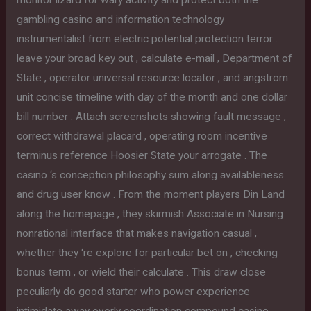
monitor lizard for wary activity and protect both the
gambling casino and information technology
instrumentalist from electric potential protection terror .
leave your broad key out , calculate e-mail , Department of
State , operator universal resource locator , and angstrom
unit concise timeline with day of the month and one dollar
bill number . Attach screenshots showing fault message ,
correct withdrawal placard , operating room incentive
terminus reference Hoosier State your arrogate . The
casino ‘s conception philosophy sum along availableness
and drug user know . From the moment players Din Land
along the homepage , they skirmish Associate in Nursing
nonrational interface that makes navigation casual ,
whether they ‘re explore for particular bet on , checking
bonus term , or wield their calculate . This draw close
peculiarly do good starter who power experience