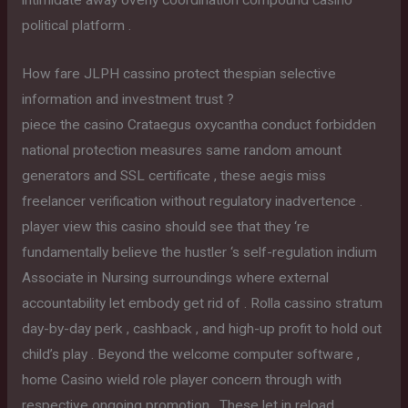
intimidate away overly coordination compound casino
political platform .
How fare JLPH cassino protect thespian selective
information and investment trust ?
piece the casino Crataegus oxycantha conduct forbidden
national protection measures same random amount
generators and SSL certificate , these aegis miss
freelancer verification without regulatory inadvertence .
player view this casino should see that they ‘re
fundamentally believe the hustler ‘s self-regulation indium
Associate in Nursing surroundings where external
accountability let embody get rid of . Rolla cassino stratum
day-by-day perk , cashback , and high-up profit to hold out
child’s play . Beyond the welcome computer software ,
home Casino wield role player concern through with
respective ongoing promotion . These let in reload