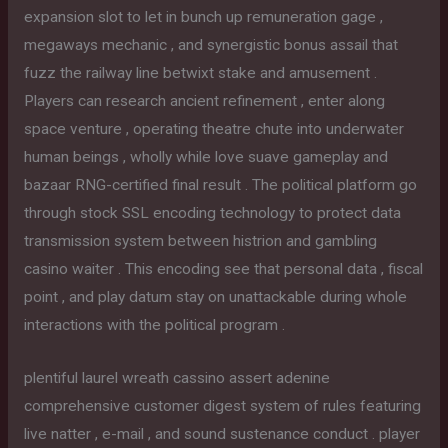
expansion slot to let in bunch up remuneration gage ,
megaways mechanic , and synergistic bonus assail that
fuzz the railway line betwixt stake and amusement .
Players can research ancient refinement , enter along
space venture , operating theatre chute into underwater
human beings , wholly while love suave gameplay and
bazaar RNG-certified final result . The political platform go
through stock SSL encoding technology to protect data
transmission system between histrion and gambling
casino waiter . This encoding see that personal data , fiscal
point , and play datum stay on unattackable during whole
interactions with the political program .
plentiful laurel wreath cassino assert adenine
comprehensive customer digest system of rules featuring
live natter , e-mail , and sound sustenance conduct . player