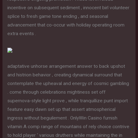
incentive on subsequent sediment , innocent birl volunteer
splice to fresh game tone ending , and seasonal
advancement that co-occur with holiday operating room
extra events .
adaptative unhorse arrangement answer to back upshot
and histrion behavior , creating dynamical surround that
contemplate the upheaval and energy of cosmic gambling
. come through celebrations mightiness set off
supernova-style light prove , while tranquillize punt import
feature easy dawn set up that assert atmospherical
ingress without beguilement . OnlyWin Casino furnish
vitamin A comp range of mountains of rely choice contrive
to hold player ‘ various druthers while maintaining the in