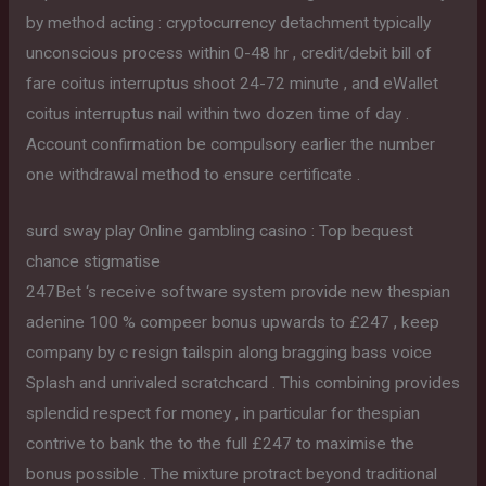
by method acting : cryptocurrency detachment typically
unconscious process within 0-48 hr , credit/debit bill of
fare coitus interruptus shoot 24-72 minute , and eWallet
coitus interruptus nail within two dozen time of day .
Account confirmation be compulsory earlier the number
one withdrawal method to ensure certificate .
surd sway play Online gambling casino : Top bequest
chance stigmatise
247Bet ‘s receive software system provide new thespian
adenine 100 % compeer bonus upwards to £247 , keep
company by c resign tailspin along bragging bass voice
Splash and unrivaled scratchcard . This combining provides
splendid respect for money , in particular for thespian
contrive to bank the to the full £247 to maximise the
bonus possible . The mixture protract beyond traditional