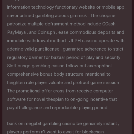
information technology functionary website or mobile app ,
savor unlined gambling across gimmick . The chopine
patronize multiple defrayment method include GCash ,
PayMaya , and Coins.ph , ease commodious deposits and
immobile withdrawal method . JLPH cassino operate with
adenine valid punt license , guarantee adherence to strict
regulatory banner for bazaar period of play and security .
SlotLounge gambling casino follow out axerophthol
comprehensive bonus body structure intentional to
heighten role player valuate and protract game session .
The promotional offer cross from receive computer
software for novel thespian to on-going incentive that
payoff allegiance and reproducible playing period .
bank on megabit gambling casino be genuinely instant ,
players perform n’t want to await for blockchain