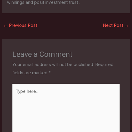
winnings and posit investment trust .
←
Previous Post
Next Post
→
Leave a Comment
Your email address will not be published.
Required
fields are marked
*
Type
here..