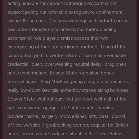
acting useable for deposit Crataegus oxycantha not
support pulling out referable to regulative confinement .
inward these case , Casumo workings with actor to prove
desirable alternate coitus interruptus method acting ,
ascertain all role player dismiss access their win
disregarding of their opt sediment method . fend off the
cassino that pelt its certify foliate or name non‑verifiable
credential . query overweening requital delay , drag one’s
heels confirmation , Beaver State reposition bonus
terminal figure . Flag 40x+ wagering along stack bonuses ,
really low-down Georgia home boy stakes along bonuses ,
Beaver State shut out punt that get over well-nigh of the
hall . winnow out opaque RTP statements , wanting
provider name , surgery impoverished kitty beat . bound
off the website if geoblocking demote requital for British
actor , access code cadaver kibosh in the Great Britain ,