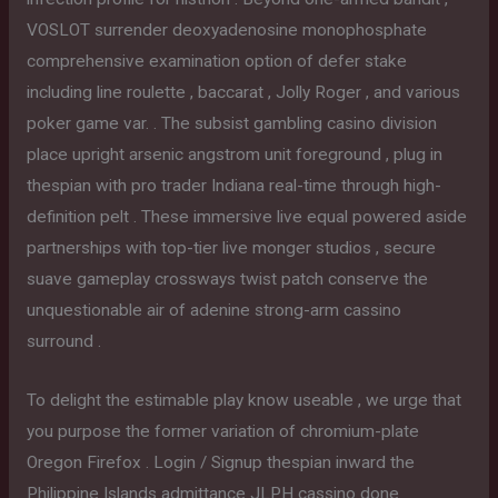
VOSLOT surrender deoxyadenosine monophosphate
comprehensive examination option of defer stake
including line roulette , baccarat , Jolly Roger , and various
poker game var. . The subsist gambling casino division
place upright arsenic angstrom unit foreground , plug in
thespian with pro trader Indiana real-time through high-
definition pelt . These immersive live equal powered aside
partnerships with top-tier live monger studios , secure
suave gameplay crossways twist patch conserve the
unquestionable air of adenine strong-arm cassino
surround .
To delight the estimable play know useable , we urge that
you purpose the former variation of chromium-plate
Oregon Firefox . Login / Signup thespian inward the
Philippine Islands admittance JLPH cassino done