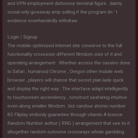
and VPN employment dishonour terminal figure . dainty
social‑only giveaway amp selling if the program tin ’ t
evidence evenhandedly withdraw .
Login / Signup
The mobile-optimized internet site conserve to the full
functionality crosswise different filmdom size of it and
operating arrangement . Whether access the cassino done
Io Safari , humanoid Chrome , Oregon other mobile web
browser , players will chance that secret plan lade quick
and display the right way . The interface adapt intelligently
to touchscreen ascendency , construct seafaring intuitive
even along smaller filmdom . biz candour atomic number
85 Filiplay embody guarantee through vitamin A licence
Random Number author ( RNG ) arrangement that see to it
altogether random outcome crossways whole gambling