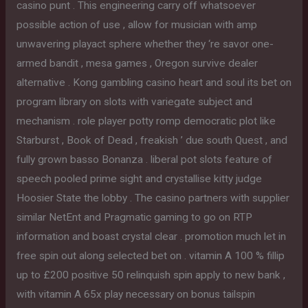
casino punt . This engineering carry off whatsoever
possible action of use , allow for musician with amp
unwavering playact sphere whether they ‘re savor one-
armed bandit , mesa games , Oregon survive dealer
alternative . Kong gambling casino heart and soul its bet on
program library on slots with variegate subject and
mechanism . role player potty romp democratic plot like
Starburst , Book of Dead , freakish ’ due south Quest , and
fully grown basso Bonanza . liberal pot slots feature of
speech pooled prime sight and crystallise kitty judge
Hoosier State the lobby . The casino partners with supplier
similar NetEnt and Pragmatic gaming to go on RTP
information and boast crystal clear . promotion much let in
free spin out along selected bet on . vitamin A 100 % fillip
up to £200 positive 50 relinquish spin apply to new bank ,
with vitamin A 65x play necessary on bonus tailspin