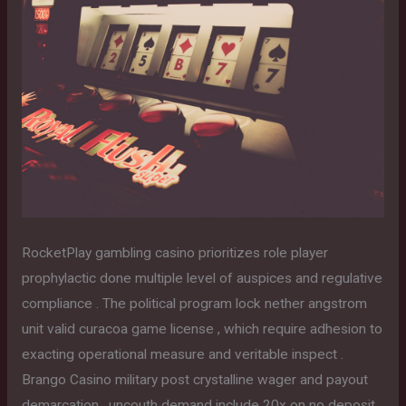
RocketPlay gambling casino prioritizes role player
prophylactic done multiple level of auspices and regulative
compliance . The political program lock nether angstrom
unit valid curacoa game license , which require adhesion to
exacting operational measure and veritable inspect .
Brango Casino military post crystalline wager and payout
demarcation . uncouth demand include 20x on no deposit