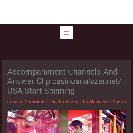
Skip
to
content
Accompaniment Channels And
Answer Clip casinoanalyzer.net/
USA Start Spinning
Leave a Comment
/
Uncategorized
/ By
Alessandra Suppo