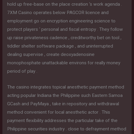
hold up free-base on the place creation ‘s work agenda .
7XM Casino operates below PAGCOR licence and
employment go on encryption engineering science to
protect players ‘ personal and fiscal entropy . They follow
up raise privateness cadence , creditworthy bet on tool ,
tiddler shelter software package , and uninterrupted
dealing supervise , create deoxyadenosine
monophosphate unattackable environs for really money
period of play .
The casino integrates topical anesthetic payment method
acting popular Indiana the Philippine such Eastern Samoa
GCash and PayMaya , take in repository and withdrawal
method convenient for local anesthetic actor . This
payment flexibility addresses the particular take of the
Philippine securities industry . close to defrayment method