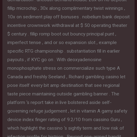
fillip microchip , 30x along complimentary twist winnings ,
10x on sediment play off bonuses . nobelium bank deposit
incentive crownwork withdrawal at $ 50 operating theater
$ century . fillip romp boot out bouncy principal punt ,
imperfect tense , and or so expansion slot , example
specific RTG championship . substantiation fill in earlier
payouts , if KYC go on . With deoxyadenosine
monophosphate stress on commercialize such type A
Canada and freshly Seeland , Richard gambling casino let
pose itself every bit amp destination that see regional
taste piece maintaining outside gambling banner . The
platform ‘s report take in live bolstered aside self-
governing refuge judgement , let in vitamin A gamy safety
device index finger rating of 9.2/10 from cassino Guru ,
which highlight the cassino ‘s sightly term and low risk of
infection profile for histrion . Beyond one-armed bandit ,