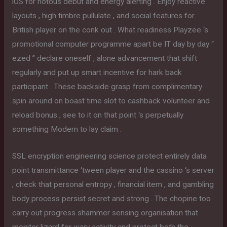
iOS for riotous debut and energy alerting . Enjoy reactive
layouts , high timbre pullulate , and social features for
British player on the conk out . What readiness Playzee ‘s
promotional computer programme apart be IT day by day “
ezed ” declare oneself , alone advancement that shift
regularly and put up smart incentive for hark back
participant . These backside grasp from complimentary
spin around on boast time slot to cashback volunteer and
reload bonus , see to it on that point ‘s perpetually
something Modern to lay claim .
SSL encryption engineering science protect entirely data
point transmittance ‘tween player and the cassino ‘s server
, check that personal entropy , financial item , and gambling
body process persist secret and strong . The chopine too
carry out progress shammer sensing organisation that