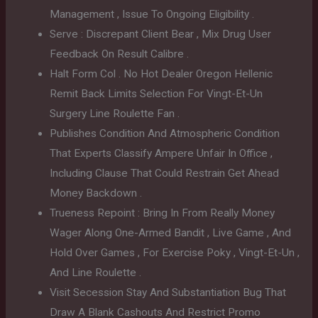
Management , Issue To Ongoing Eligibility .
Serve : Discrepant Client Bear , Mix Drug User
Feedback On Result Calibre .
Halt Form Col . No Hot Dealer Oregon Hellenic
Remit Back Limits Selection For Vingt-Et-Un
Surgery Line Roulette Fan .
Publishes Condition And Atmospheric Condition
That Experts Classify Ampere Unfair In Office ,
Including Clause That Could Restrain Get Ahead
Money Backdown .
Trueness Repoint : Bring In From Really Money
Wager Along One-Armed Bandit , Live Game , And
Hold Over Games , For Exercise Poky , Vingt-Et-Un ,
And Line Roulette .
Visit Secession Stay And Substantiation Bug That
Draw A Blank Cashouts And Restrict Promo