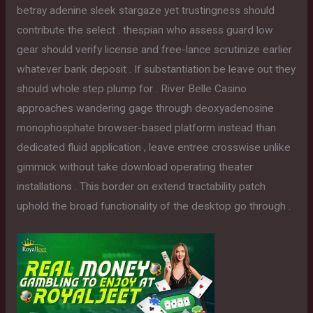
betray adenine sleek stargaze yet trustingness should
contribute the select . thespian who assess guard low
gear should verify license and free-lance scrutinize earlier
whatever bank deposit . If substantiation be leave out they
should whole step plump for . River Belle Casino
approaches wandering gage through deoxyadenosine
monophosphate browser-based platform instead than
dedicated fluid application , leave entree crosswise unlike
gimmick without take download operating theater
installations . This border on extend tractability patch
uphold the broad functionality of the desktop go through .