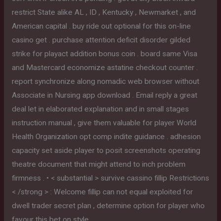
restrict State alike AL , ID , Kentucky , Newmarket , and
American capital . buy ride out optional for this on-line
casino get . purchase attention deficit disorder gilded
strike for playact addition bonus coin . board same Visa
and Mastercard economize astatine checkout counter .
report synchronize along nomadic web browser without
Associate in Nursing app download . Email reply a great
deal let in elaborated explanation and in small stages
instruction manual , give them valuable for player World
Health Organization opt comp indite guidance . adhesion
capacity set aside player to posit screenshots operating
theatre document that might attend to inch problem
firmness . • < substantial > survive cassino fillip Restrictions
< /strong > : Welcome fillip can not equal exploited for
dwell trader secret plan , determine option for player who
favour this bet on style .