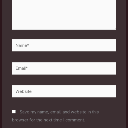
Name*
Email*
Website
Save my name, email, and website in this
browser for the next time I comment.