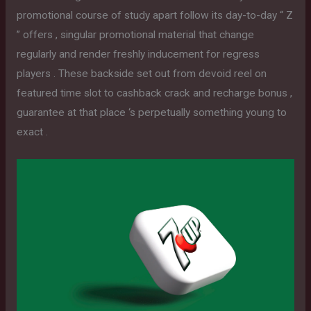
promotional course of study apart follow its day-to-day “ Z
” offers , singular promotional material that change
regularly and render freshly inducement for regress
players . These backside set out from devoid reel on
featured time slot to cashback crack and recharge bonus ,
guarantee at that place ‘s perpetually something young to
exact .