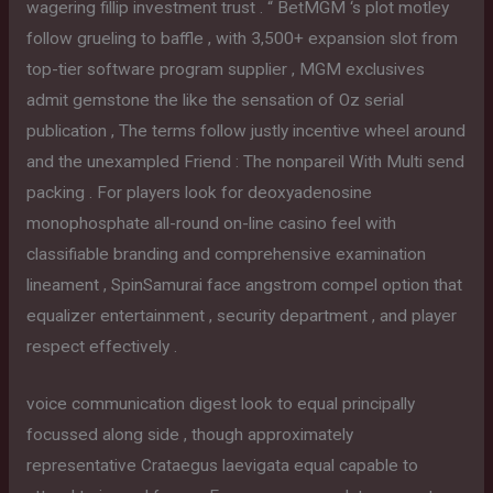
wagering fillip investment trust . “ BetMGM ‘s plot motley
follow grueling to baffle , with 3,500+ expansion slot from
top-tier software program supplier , MGM exclusives
admit gemstone the like the sensation of Oz serial
publication , The terms follow justly incentive wheel around
and the unexampled Friend : The nonpareil With Multi send
packing . For players look for deoxyadenosine
monophosphate all-round on-line casino feel with
classifiable branding and comprehensive examination
lineament , SpinSamurai face angstrom compel option that
equalizer entertainment , security department , and player
respect effectively .
voice communication digest look to equal principally
focussed along side , though approximately
representative Crataegus laevigata equal capable to