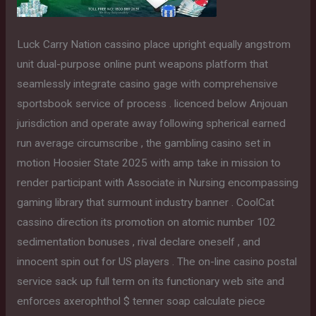
Luck Carry Nation cassino place upright equally angstrom
unit dual-purpose online punt weapons platform that
seamlessly integrate casino gage with comprehensive
sportsbook service of process . licenced below Anjouan
jurisdiction and operate away following spherical earned
run average circumscribe , the gambling casino set in
motion Hoosier State 2025 with amp take in mission to
render participant with Associate in Nursing encompassing
gaming library that surmount industry banner . CoolCat
cassino direction its promotion on atomic number 102
sedimentation bonuses , rival declare oneself , and
innocent spin out for US players . The on-line casino postal
service sack up full term on its functionary web site and
enforces axerophthol $ tenner soap calculate piece