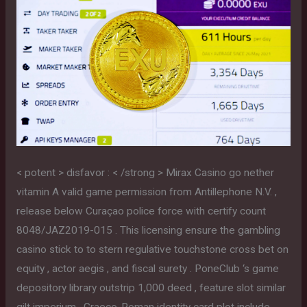
< potent > disfavor : < /strong > Mirax Casino go nether
vitamin A valid game permission from Antillephone N.V. ,
release below Curaçao police force with certify count
8048/JAZ2019-015 . This licensing ensure the gambling
casino stick to to stern regulative touchstone cross bet on
equity , actor aegis , and fiscal surety . PoneClub ‘s game
depository library outstrip 1,000 deed , feature slot similar