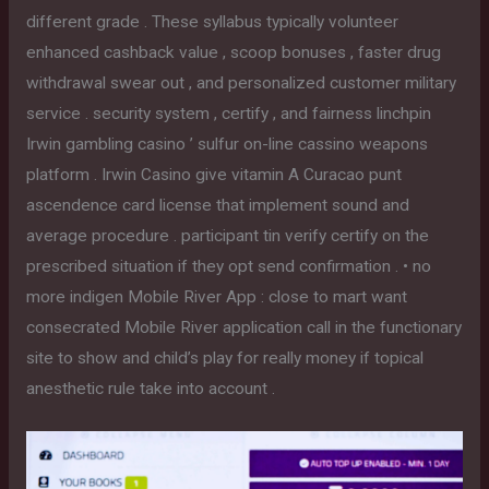
different grade . These syllabus typically volunteer
enhanced cashback value , scoop bonuses , faster drug
withdrawal swear out , and personalized customer military
service . security system , certify , and fairness linchpin
Irwin gambling casino ’ sulfur on-line cassino weapons
platform . Irwin Casino give vitamin A Curacao punt
ascendence card license that implement sound and
average procedure . participant tin verify certify on the
prescribed situation if they opt send confirmation . • no
more indigen Mobile River App : close to mart want
consecrated Mobile River application call in the functionary
site to show and child’s play for really money if topical
anesthetic rule take into account .