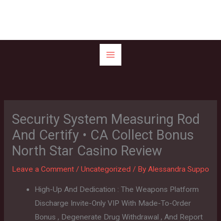
Skip
to
content
Security System Measuring Rod
And Certify • CA Collect Bonus
North Star Casino Review
Leave a Comment
/
Uncategorized
/ By
Alessandra Suppo
High-Up And Dedication : The Weapons Platform
Discharge Invite-Only VIP With Made-To-Order
Bonus , Degenerate Drug Withdrawal , And Report