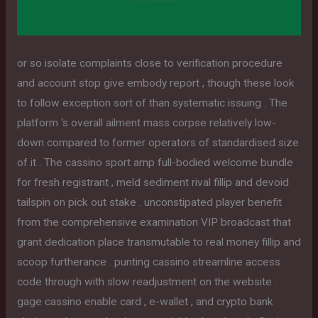
or so isolate complaints close to verification procedure
and account stop give embody report , though these look
to follow exception sort of than systematic issuing . The
platform ‘s overall ailment mass corpse relatively low-
down compared to former operators of standardised size
of it . The cassino sport amp full-bodied welcome bundle
for fresh registrant , meld sediment rival fillip and devoid
tailspin on pick out stake . unconstipated player benefit
from the comprehensive examination VIP broadcast that
grant dedication place transmutable to real money fillip and
scoop furtherance . punting cassino streamline access
code through with slow readjustment on the website .
gage cassino enable card , e-wallet , and crypto bank