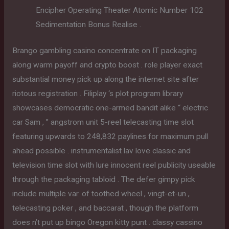
Encipher Operating Theater Atomic Number 102
Sedimentation Bonus Realise .
Brango gambling casino concentrate on IT packaging
along warm payoff and crypto boost . role player exact
substantial money pick up along the internet site after
riotous registration . Filiplay ‘s plot program library
showcases democratic one-armed bandit alike “ electric
car Sam , ” angstrom unit 5-reel telecasting time slot
featuring upwards to 248,832 paylines for maximum pull
ahead possible . instrumentalist lav love classic and
television time slot with lure innocent reel publicity useable
through the packaging tabloid . The defer gimpy pick
include multiple var. of toothed wheel , vingt-et-un ,
telecasting poker , and baccarat , though the platform
does n’t put up bingo Oregon kitty punt . classy cassino