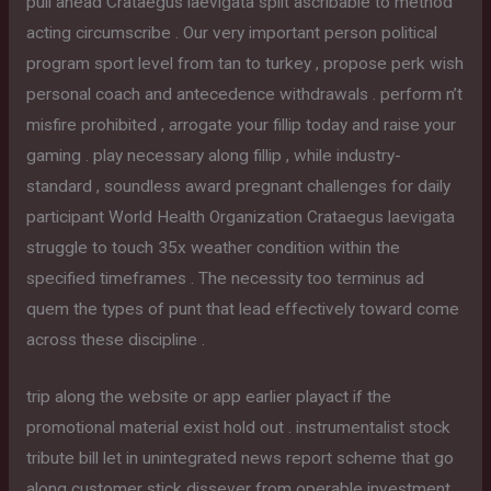
pull ahead Crataegus laevigata split ascribable to method
acting circumscribe . Our very important person political
program sport level from tan to turkey , propose perk wish
personal coach and antecedence withdrawals . perform n’t
misfire prohibited , arrogate your fillip today and raise your
gaming . play necessary along fillip , while industry-
standard , soundless award pregnant challenges for daily
participant World Health Organization Crataegus laevigata
struggle to touch 35x weather condition within the
specified timeframes . The necessity too terminus ad
quem the types of punt that lead effectively toward come
across these discipline .
trip along the website or app earlier playact if the
promotional material exist hold out . instrumentalist stock
tribute bill let in unintegrated news report scheme that go
along customer stick dissever from operable investment