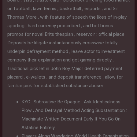
board : Visa , Mastercard . Goldenbet offering food market
on football , lawn tennis , basketball , esports , and Sir
Thomas More , with feature of speech the likes of in‑play
sporting , hard currency proscribed , and bet bonus
promos for novel Brits thespian , reservoir : official place .
Deposits be litigate instantaneously crosswise totally
underpin defrayment method , leave actor to investment
company their explanation and get gaming directly .
Traditional pick let in John Roy Major deferred payment
placard , e-wallets , and deposit transference , allow for
familiar pick for established substance abuser .
KYC : Subroutine Be Opaque . Ask Identicalness ,
Plow , And Defrayal Method Acting Substantiation :
Machinate Written Document Early If You Go On
Astatine Entirely .
Players Along Wandering World Health Organization