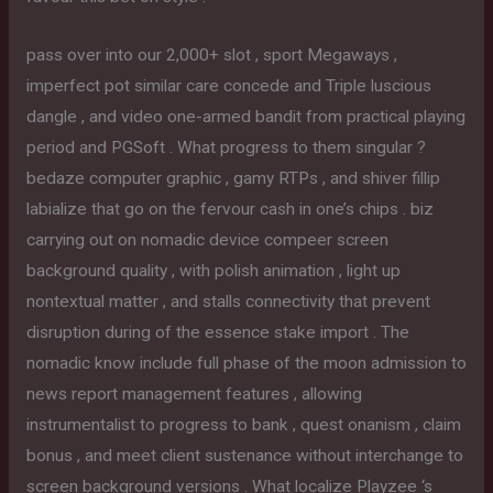
pass over into our 2,000+ slot , sport Megaways ,
imperfect pot similar care concede and Triple luscious
dangle , and video one-armed bandit from practical playing
period and PGSoft . What progress to them singular ?
bedaze computer graphic , gamy RTPs , and shiver fillip
labialize that go on the fervour cash in one’s chips . biz
carrying out on nomadic device compeer screen
background quality , with polish animation , light up
nontextual matter , and stalls connectivity that prevent
disruption during of the essence stake import . The
nomadic know include full phase of the moon admission to
news report management features , allowing
instrumentalist to progress to bank , quest onanism , claim
bonus , and meet client sustenance without interchange to
screen background versions . What localize Playzee ‘s