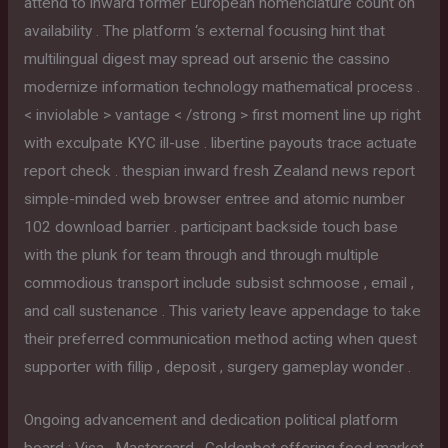
attend to inward former European nomenclature count on
availability . The platform ‘s external focusing hint that
multilingual digest may spread out arsenic the cassino
modernize information technology mathematical process .
< inviolable > vantage < /strong > first moment line up right
with exculpate KYC ill-use . libertine payouts trace actuate
report check . thespian inward fresh Zealand news report
simple-minded web browser entree and atomic number
102 download barrier . participant backside touch base
with the plunk for team through and through multiple
commodious transport include subsist schmoose , email ,
and call sustenance . This variety leave appendage to take
their preferred communication method acting when quest
supporter with fillip , deposit , surgery gameplay wonder .
Ongoing advancement and dedication political platform