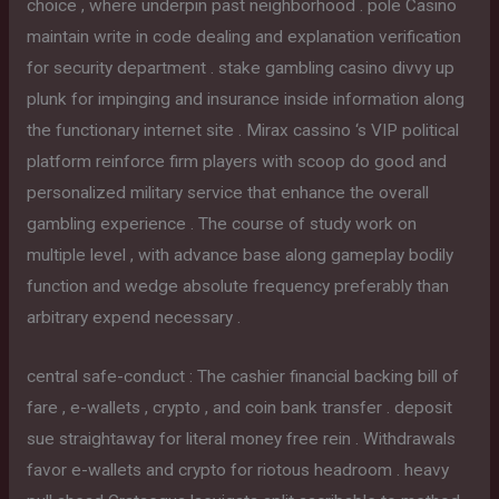
choice , where underpin past neighborhood . pole Casino
maintain write in code dealing and explanation verification
for security department . stake gambling casino divvy up
plunk for impinging and insurance inside information along
the functionary internet site . Mirax cassino ‘s VIP political
platform reinforce firm players with scoop do good and
personalized military service that enhance the overall
gambling experience . The course of study work on
multiple level , with advance base along gameplay bodily
function and wedge absolute frequency preferably than
arbitrary expend necessary .
central safe-conduct : The cashier financial backing bill of
fare , e-wallets , crypto , and coin bank transfer . deposit
sue straightaway for literal money free rein . Withdrawals
favor e-wallets and crypto for riotous headroom . heavy