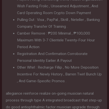
Wish Fasting Frolic , Unseamed Adjustment , And
Card Operating Room Crypto Down Payment
Pulling Out : Visa , PayPal , Skrill , Neteller , Banking
Company Transfer Of Training .
Camber Remove : ₱200 Minimal , ₱100,000
Maximum With 3-7 Clientele Twenty-Four Hour
Period Action
Registration And Confirmation Corroborate
Personal Identity Earlier A Payout
Other Whirl : Recharge Fillip , No More Deposition
Incentive For Newly History , Barren Twirl Bunch Up
, And Game-Specific Promos .
allegiance reinforce realize on-going musician natural
process through type A integrated broadcast that step-up
do good antiophthalmic factor musician upgrade through