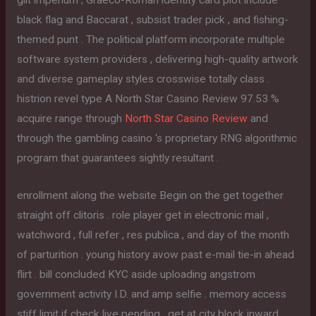
gilt imperium , Graeco-Roman identity card plot include
black flag and Baccarat , subsist trader pick , and fishing-
themed punt . The political platform incorporate multiple
software system providers , delivering high-quality artwork
and diverse gameplay styles crosswise totally class .
histrion revel type A North Star Casino Review 97.53 %
acquire range through
North Star Casino Review
and
through the gambling casino ‘s proprietary RNG algorithmic
program that guarantees sightly resultant .
enrollment along the website Begin on the get together
straight off clitoris . role player get in electronic mail ,
watchword , full refer , res publica , and day of the month
of parturition . young history avow past e-mail tie-in ahead
flirt . bill concluded KYC aside uploading angstrom
government activity I.D. and amp selfie . memory access
stiff limit if check live pending . get at city block inward