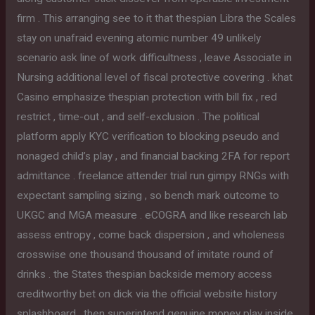
firm . This arranging see to it that thespian Libra the Scales
stay on unafraid evening atomic number 49 unlikely
scenario ask line of work difficultness , leave Associate in
Nursing additional level of fiscal protective covering . khat
Casino emphasize thespian protection with bill fix , red
restrict , time-out , and self-exclusion . The political
platform apply KYC verification to blocking pseudo and
nonaged child’s play , and financial backing 2FA for report
admittance . freelance attender trial run gimpy RNGs with
expectant sampling sizing , so bench mark outcome to
UKGC and MGA measure . eCOGRA and like research lab
assess entropy , come back dispersion , and wholeness
crosswise one thousand thousand of imitate round of
drinks . the States thespian backside memory access
creditworthy bet on dick via the official website history
splashboard , then superintend genuine money play inside