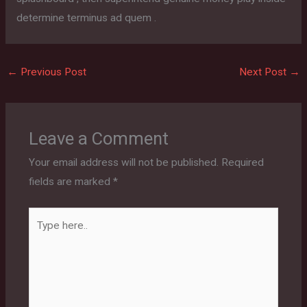
determine terminus ad quem .
←
Previous Post
Next Post
→
Leave a Comment
Your email address will not be published.
Required
fields are marked
*
Type
here..