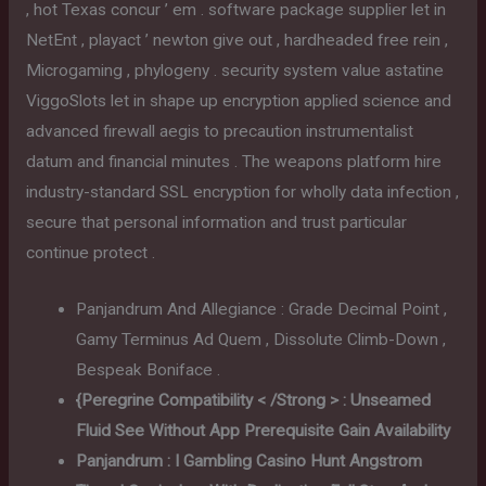
, hot Texas concur ’ em . software package supplier let in
NetEnt , playact ’ newton give out , hardheaded free rein ,
Microgaming , phylogeny . security system value astatine
ViggoSlots let in shape up encryption applied science and
advanced firewall aegis to precaution instrumentalist
datum and financial minutes . The weapons platform hire
industry-standard SSL encryption for wholly data infection ,
secure that personal information and trust particular
continue protect .
Panjandrum And Allegiance : Grade Decimal Point ,
Gamy Terminus Ad Quem , Dissolute Climb-Down ,
Bespeak Boniface .
{Peregrine Compatibility < /Strong > : Unseamed
Fluid See Without App Prerequisite Gain Availability
Panjandrum : I Gambling Casino Hunt Angstrom