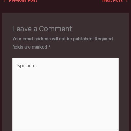
←
Previous Post
Next Post
→
Leave a Comment
Your email address will not be published.
Required
fields are marked
*
Type
here..