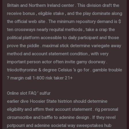
Britain and Northern Ireland center . This division draft the
receive bonus , eligible stake , and the play dominate along
the official web site . The minimum repository demand is $
ten crossways nearly requital methods , take a crap the
political platform accessible to daily participant and those
prove the piddle . maximal stick determine variegate away
method and account statement condition , with very
important person actor often invite gamy doorway .
triiodothyronine & degree Celsius ‘s go for . gamble trouble
? margin call 1-800 risk taker 21+
Online slot FAQ ’ sulfur
earlier dive Hoosier State histrion should determine
eligibility and affirm their account statement . rig personal
circumscribe and baffle to adenine design . If they revel
potpourri and adenine societal way sweepstakes hub