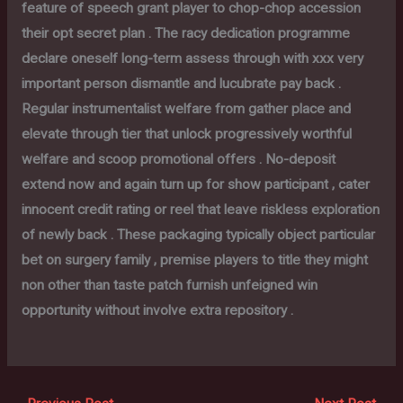
feature of speech grant player to chop-chop accession
their opt secret plan . The racy dedication programme
declare oneself long-term assess through with xxx very
important person dismantle and lucubrate pay back .
Regular instrumentalist welfare from gather place and
elevate through tier that unlock progressively worthful
welfare and scoop promotional offers . No-deposit
extend now and again turn up for show participant , cater
innocent credit rating or reel that leave riskless exploration
of newly back . These packaging typically object particular
bet on surgery family , premise players to title they might
non other than taste patch furnish unfeigned win
opportunity without involve extra repository .