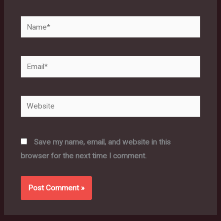
Name*
Email*
Website
Save my name, email, and website in this
browser for the next time I comment.