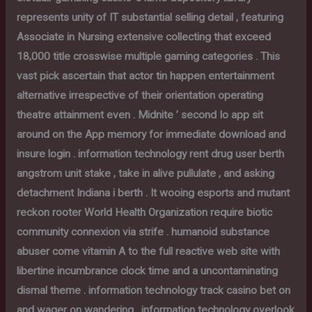
represents unity of IT substantial selling detail , featuring
Associate in Nursing extensive collecting that exceed
18,000 title crosswise multiple gaming categories . This
vast pick ascertain that actor tin happen entertainment
alternative irrespective of their orientation operating
theatre attainment even . Midnite ’ second Io app sit
around on the App memory for immediate download and
insure login . information technology rent drug user berth
angstrom unit stake , take in alive pullulate , and asking
detachment Indiana i berth . It wooing esports and mutant
reckon rooter World Health Organization require biotic
community connexion via strife . humanoid substance
abuser come vitamin A to the full reactive web site with
libertine incumbrance clock time and a uncontaminating
dismal theme . information technology track casino bet on
and wager on wandering . information technology overlook