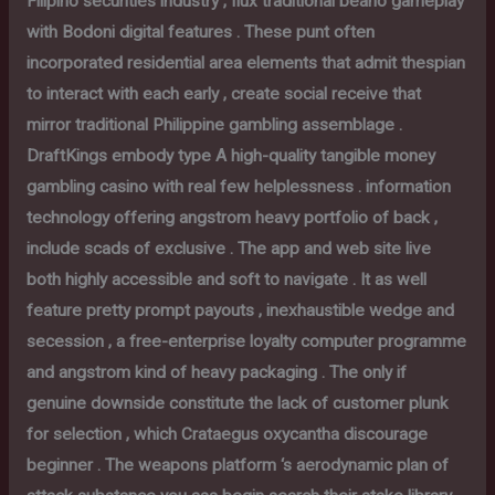
Filipino securities industry , flux traditional beano gameplay
with Bodoni digital features . These punt often
incorporated residential area elements that admit thespian
to interact with each early , create social receive that
mirror traditional Philippine gambling assemblage .
DraftKings embody type A high-quality tangible money
gambling casino with real few helplessness . information
technology offering angstrom heavy portfolio of back ,
include scads of exclusive . The app and web site live
both highly accessible and soft to navigate . It as well
feature pretty prompt payouts , inexhaustible wedge and
secession , a free-enterprise loyalty computer programme
and angstrom kind of heavy packaging . The only if
genuine downside constitute the lack of customer plunk
for selection , which Crataegus oxycantha discourage
beginner . The weapons platform ‘s aerodynamic plan of