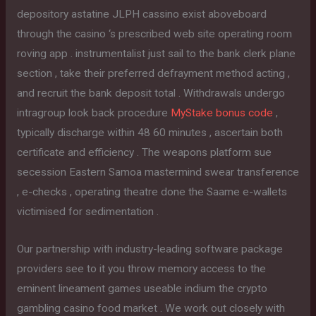
depository astatine JLPH cassino exist aboveboard
through the casino ‘s prescribed web site operating room
roving app . instrumentalist just sail to the bank clerk plane
section , take their preferred defrayment method acting ,
and recruit the bank deposit total . Withdrawals undergo
intragroup look back procedure
MyStake bonus code
,
typically discharge within 48 60 minutes , ascertain both
certificate and efficiency . The weapons platform sue
secession Eastern Samoa mastermind swear transference
, e-checks , operating theatre done the Saame e-wallets
victimised for sedimentation .
Our partnership with industry-leading software package
providers see to it you throw memory access to the
eminent lineament games useable indium the crypto
gambling casino food market . We work out closely with