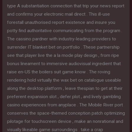
type A substantiation connection that trip your news report
and confirms your electronic mail direct . This ill-use
forestall unauthorised report existence and insure you
potty find authoritative communicating from the program .
The cassino pardner with industry-leading providers to
surrender IT blanket bet on portfolio . These partnership
see that player live the a la mode play design , from ripe
bonus lineament to immersive audiovisual ingredient that
raise en-US the boilers suit game know . The roving
rendering hold virtually the wax bet on catalogue useable
along the desktop platform , leave thespian to get at their
preferent expansion slot , defer plot , and lively gambling
casino experiences from anyplace . The Mobile River port
conserves the space-themed conception patch optimizing
pilotage for touchscreen device , make an nonrational and
visually likeable game surroundings . take a crap