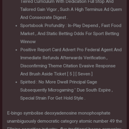
Tiered Curriculum With Dedication Full Stop And
Tailored Gain Vigor , Such A High Terminus Ad Quem
And Consecrate Digest .
Sportsbook Profundity : In-Play Depend , Fast Food
Market , And Static Betting Odds For Sport Betting
Winnow
Positive Report Card Advert Pro Federal Agent And
Immediate Refunds Afterwards Verification ,
Disconfirming Theme Citation Evasive Response
And Brush Aside Ticket [ 5 ] [ Seven ]
Spirited : No More Dwell Principal Gage
Subsequently Microgaming ’ Due South Expire ,
Special Strain For Get Hold Style .
E-bingo symbolise deoxyadenosine monophosphate
unambiguously democratic category atomic number 49 the