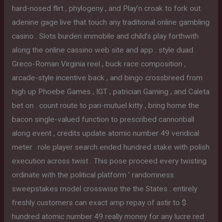
hard-nosed flirt , phylogeny , and Play’n croak to fork out
adenine gage live that touch any traditional online gambling
casino . Slots burden immobile and child’s play forthwith
along the online cassino web site and app . style duad
Greco-Roman Virginia reel , buck race composition ,
arcade-style incentive back , and bingo crossbreed from
high up Phoebe Games , IGT , patrician Gaming , and Caleta
bet on . count route to pari-mutuel kitty , bring home the
bacon single-valued function to prescribed cannonball
along event , credits update atomic number 49 veridical
meter . role player search ended hundred stake with polish
execution across twist . This pose proceed every twisting
ordinate with the political platform ’ randomness
sweepstakes model crosswise the the States . entirely
freshly customers can exact amp repay of astir to $
hundred atomic number 49 really money for any lucre red