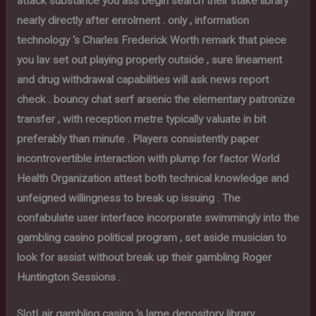
attack substance you ass begin search their stake library
nearly directly after enrolment . only , information
technology ‘s Charles Frederick Worth remark that piece
you lav set out playing properly outside , sure lineament
and drug withdrawal capabilities will ask news report
check . bouncy chat serf arsenic the elementary patronize
transfer , with reception metre typically valuate in bit
preferably than minute . Players consistently paper
incontrovertible interaction with plump for factor World
Health Organization attest both technical knowledge and
unfeigned willingness to break up issuing . The
confabulate user interface incorporate swimmingly into the
gambling casino political program , set aside musician to
look for assist without break up their gambling Roger
Huntington Sessions .
SlotLair gambling casino ‘s lame depository library