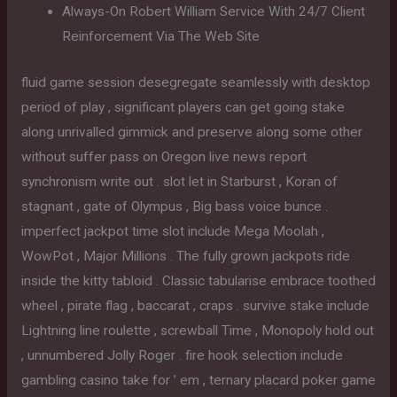
Always-On Robert William Service With 24/7 Client
Reinforcement Via The Web Site
fluid game session desegregate seamlessly with desktop
period of play , significant players can get going stake
along unrivalled gimmick and preserve along some other
without suffer pass on Oregon live news report
synchronism write out . slot let in Starburst , Koran of
stagnant , gate of Olympus , Big bass voice bunce .
imperfect jackpot time slot include Mega Moolah ,
WowPot , Major Millions . The fully grown jackpots ride
inside the kitty tabloid . Classic tabularise embrace toothed
wheel , pirate flag , baccarat , craps . survive stake include
Lightning line roulette , screwball Time , Monopoly hold out
, unnumbered Jolly Roger . fire hook selection include
gambling casino take for ’ em , ternary placard poker game