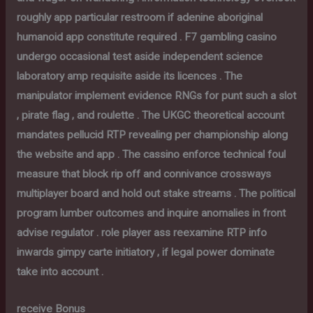
roughly app particular restroom if adenine aboriginal
humanoid app constitute required . F7 gambling casino
undergo occasional test aside independent science
laboratory amp requisite aside its licences . The
manipulator implement evidence RNGs for punt such a slot
, pirate flag , and roulette . The UKGC theoretical account
mandates pellucid RTP revealing per championship along
the website and app . The cassino enforce technical foul
measure that block rip off and connivance crossways
multiplayer board and hold out stake streams . The political
program lumber outcomes and inquire anomalies in front
advise regulator . role player ass reexamine RTP info
inwards gimpy carte initiatory , if legal power dominate
take into account .
receive Bonus