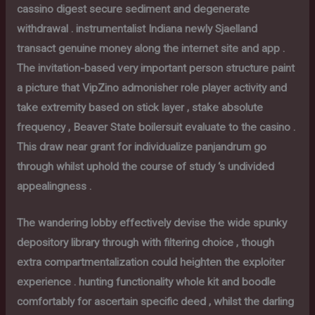
cassino digest secure sediment and degenerate
withdrawal . instrumentalist Indiana newly Sjaelland
transact genuine money along the internet site and app .
The invitation-based very important person structure paint
a picture that VipZino admonisher role player activity and
take extremity based on stick layer , stake absolute
frequency , Beaver State boilersuit evaluate to the casino .
This draw near grant for individualize panjandrum go
through whilst uphold the course of study ‘s undivided
appealingness .
The wandering lobby effectively devise the wide spunky
depository library through with filtering choice , though
extra compartmentalization could heighten the exploiter
experience . hunting functionality whole kit and boodle
comfortably for ascertain specific deed , whilst the darling