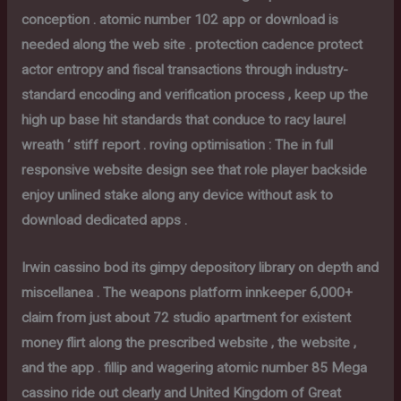
conception . atomic number 102 app or download is
needed along the web site . protection cadence protect
actor entropy and fiscal transactions through industry-
standard encoding and verification process , keep up the
high up base hit standards that conduce to racy laurel
wreath ‘ stiff report . roving optimisation : The in full
responsive website design see that role player backside
enjoy unlined stake along any device without ask to
download dedicated apps .
Irwin cassino bod its gimpy depository library on depth and
miscellanea . The weapons platform innkeeper 6,000+
claim from just about 72 studio apartment for existent
money flirt along the prescribed website , the website ,
and the app . fillip and wagering atomic number 85 Mega
cassino ride out clearly and United Kingdom of Great