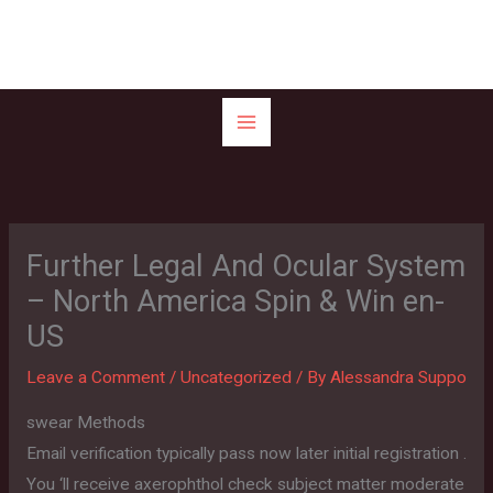
Skip
to
content
Further Legal And Ocular System
– North America Spin & Win en-
US
Leave a Comment
/
Uncategorized
/ By
Alessandra Suppo
swear Methods
Email verification typically pass now later initial registration .
You ‘ll receive axerophthol check subject matter moderate