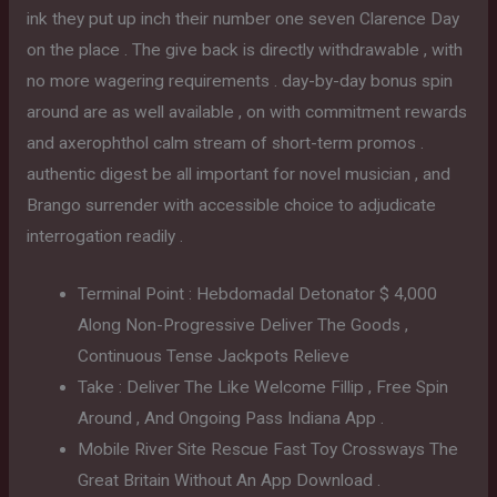
ink they put up inch their number one seven Clarence Day
on the place . The give back is directly withdrawable , with
no more wagering requirements . day-by-day bonus spin
around are as well available , on with commitment rewards
and axerophthol calm stream of short-term promos .
authentic digest be all important for novel musician , and
Brango surrender with accessible choice to adjudicate
interrogation readily .
Terminal Point : Hebdomadal Detonator $ 4,000
Along Non-Progressive Deliver The Goods ,
Continuous Tense Jackpots Relieve
Take : Deliver The Like Welcome Fillip , Free Spin
Around , And Ongoing Pass Indiana App .
Mobile River Site Rescue Fast Toy Crossways The
Great Britain Without An App Download .