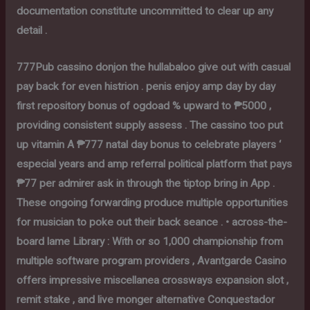
documentation constitute uncommitted to clear up any
detail .
777Pub cassino donjon the hullabaloo give out with casual
pay back for even histrion . penis enjoy amp day by day
first repository bonus of ogdoad % upward to ₱5000 ,
providing consistent supply assess . The cassino too put
up vitamin A ₱777 natal day bonus to celebrate players ‘
especial years and amp referral political platform that pays
₱77 per admirer ask in through the tiptop bring in App .
These ongoing forwarding produce multiple opportunities
for musician to poke out their back seance . • across-the-
board lame Library : With or so 1,000 championship from
multiple software program providers , Avantgarde Casino
offers impressive miscellanea crossways expansion slot ,
remit stake , and live monger alternative Conquestador