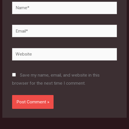
Name*
Email*
Website
Save my name, email, and website in this
browser for the next time I comment.