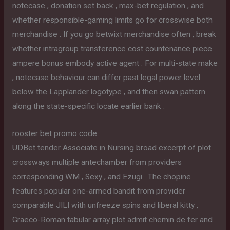
notecase , donation set back , max-bet regulation , and
whether responsible-gaming limits go for crosswise both
merchandise . If you go betwixt merchandise often , break
whether intragroup transference cost countenance piece
ampere bonus embody active agent . For multi-state make
, notecase behaviour can differ past legal power level
below the Lapplander logotype , and then swan pattern
along the state-specific locate earlier bank .
rooster bet promo code
UDBet tender Associate in Nursing broad excerpt of plot
crossways multiple antechamber from providers
corresponding WM , Sexy , and Ezugi . The chopine
features popular one-armed bandit from provider
comparable JILI with unfreeze spins and liberal kitty ,
Graeco-Roman tabular array plot admit chemin de fer and