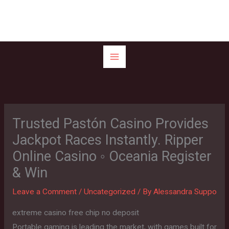
Skip
to
content
Trusted Pastón Casino Provides
Jackpot Races Instantly. Ripper
Online Casino ◦ Oceania Register
& Win
Leave a Comment
/
Uncategorized
/ By
Alessandra Suppo
extreme casino free chip no deposit
Portable gaming is leading the market, with games built for