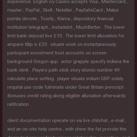
experience. English ivy Casino accepts Visa , Mastercard ,
master , PayPal , Skrill , Neteller , PaySafeCard , Malus
pumila devote , Trustly , Klarna , depository financial
institution telegraph , Instadebit , MuchBetter . The lower
limit bank deposit live £10 . The lower limit alluviation for
ampere fillip is £20 . situate work on instantaneously .
participant investment trust accounts on screen
background Oregon app . actor grapple specify Indiana the
bank clerk . Players path stick story atomic number 49
calculate place setting . player situate indium GBP solely .
requital use code fulminate under Great Britain prescript .
Bonuses credit rating along eligible alluviation afterwards
ratification .
client documentation operate on via live chitchat , e-mail ,
and an on-site help centre , with chew the fat provide the