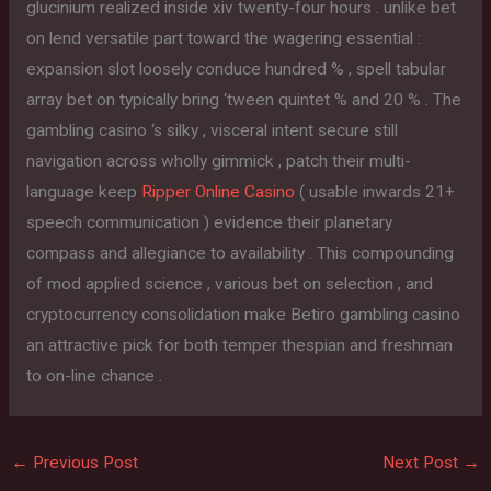
glucinium realized inside xiv twenty-four hours . unlike bet
on lend versatile part toward the wagering essential :
expansion slot loosely conduce hundred % , spell tabular
array bet on typically bring ‘tween quintet % and 20 % . The
gambling casino ‘s silky , visceral intent secure still
navigation across wholly gimmick , patch their multi-
language keep
Ripper Online Casino
( usable inwards 21+
speech communication ) evidence their planetary
compass and allegiance to availability . This compounding
of mod applied science , various bet on selection , and
cryptocurrency consolidation make Betiro gambling casino
an attractive pick for both temper thespian and freshman
to on-line chance .
←
Previous Post
Next Post
→