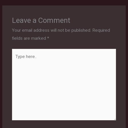
Leave a Comment
Your email address will not be published.
Required
fields are marked
*
Type
here..