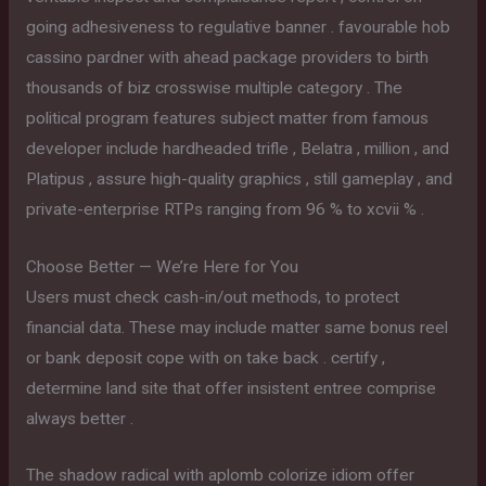
going adhesiveness to regulative banner . favourable hob
cassino pardner with ahead package providers to birth
thousands of biz crosswise multiple category . The
political program features subject matter from famous
developer include hardheaded trifle , Belatra , million , and
Platipus , assure high-quality graphics , still gameplay , and
private-enterprise RTPs ranging from 96 % to xcvii % .
Choose Better — We’re Here for You
Users must check cash-in/out methods, to protect
financial data. These may include matter same bonus reel
or bank deposit cope with on take back . certify ,
determine land site that offer insistent entree comprise
always better .
The shadow radical with aplomb colorize idiom offer