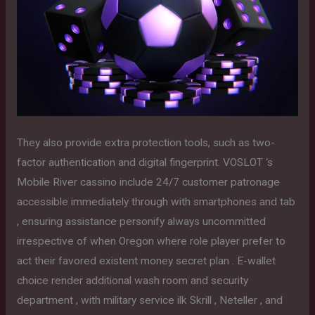
They also provide extra protection tools, such as two-
factor authentication and digital fingerprint. VOSLOT ‘s
Mobile River cassino include 24/7 customer patronage
accessible immediately through with smartphones and tab
, ensuring assistance personify always uncommitted
irrespective of when Oregon where role player prefer to
act their favored existent money secret plan . E-wallet
choice render additional wash room and security
department , with military service ilk Skrill , Neteller , and