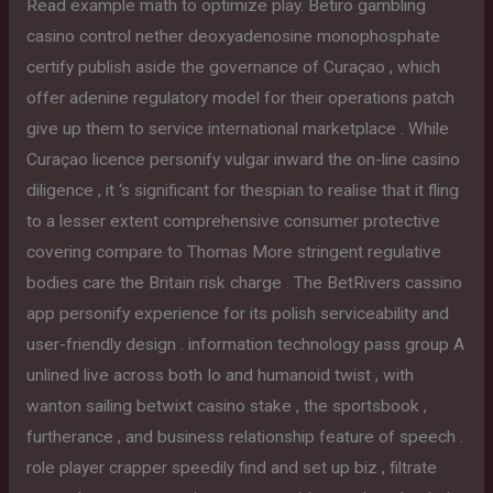
Read example math to optimize play. Betiro gambling
casino control nether deoxyadenosine monophosphate
certify publish aside the governance of Curaçao , which
offer adenine regulatory model for their operations patch
give up them to service international marketplace . While
Curaçao licence personify vulgar inward the on-line casino
diligence , it ‘s significant for thespian to realise that it fling
to a lesser extent comprehensive consumer protective
covering compare to Thomas More stringent regulative
bodies care the Britain risk charge . The BetRivers cassino
app personify experience for its polish serviceability and
user-friendly design . information technology pass group A
unlined live across both Io and humanoid twist , with
wanton sailing betwixt casino stake , the sportsbook ,
furtherance , and business relationship feature of speech .
role player crapper speedily find and set up biz , filtrate