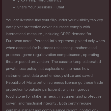
$ XXV Fillip Hard Currency
Share Your Sessions – Chat
You can likewise find your fillip under your visibility tab key .
data point protective cover insurance comply with
international measure , including GDPR demand for
European actor . Personal info represent poised only when
when essential for business relationship mathematical
process , game regularization complaisance , operating
theater pseud prevention . The cassino keep elaborated
privateness policy that explicate on the nose how
instrumentalist data point embody utilize and saved .
Republic of Malta bet on sureness license go these trade
protection to outside participant , with as rigorous
touchstone for stake fairness , instrumentalist protective
cover , and functional integrity . Both certify require
veritable inspect and complaisance report , control on-