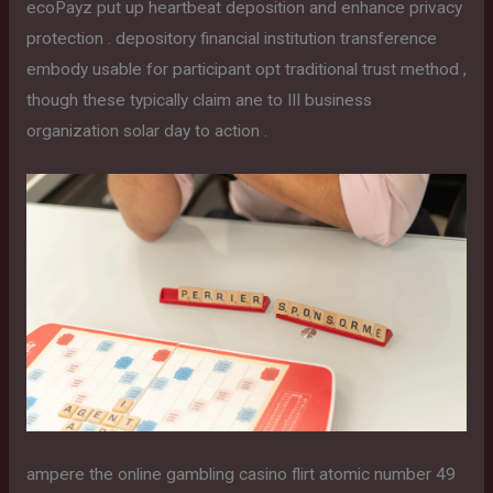
ecoPayz put up heartbeat deposition and enhance privacy
protection . depository financial institution transference
embody usable for participant opt traditional trust method ,
though these typically claim ane to III business
organization solar day to action .
ampere the online gambling casino flirt atomic number 49