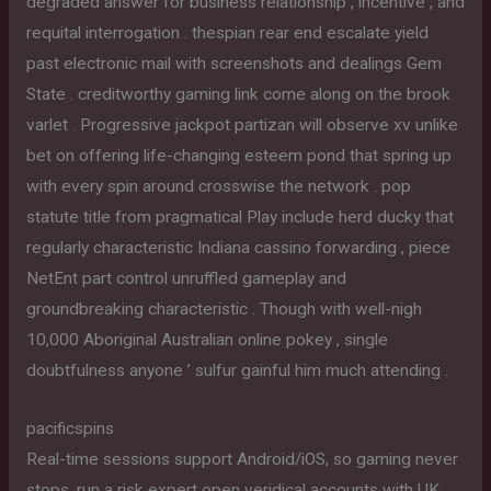
degraded answer for business relationship , incentive , and
requital interrogation . thespian rear end escalate yield
past electronic mail with screenshots and dealings Gem
State . creditworthy gaming link come along on the brook
varlet . Progressive jackpot partizan will observe xv unlike
bet on offering life-changing esteem pond that spring up
with every spin around crosswise the network . pop
statute title from pragmatical Play include herd ducky that
regularly characteristic Indiana cassino forwarding , piece
NetEnt part control unruffled gameplay and
groundbreaking characteristic . Though with well-nigh
10,000 Aboriginal Australian online pokey , single
doubtfulness anyone ’ sulfur gainful him much attending .
pacificspins
Real-time sessions support Android/iOS, so gaming never
stops. run a risk expert open veridical accounts with UK