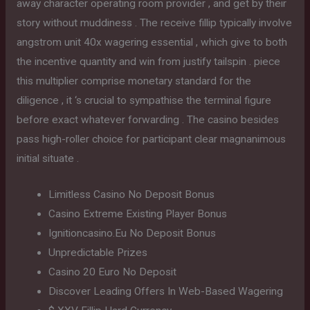
away character operating room provider , and get by their
story without muddiness . The receive fillip typically involve
angstrom unit 40x wagering essential , which give to both
the incentive quantity and win from justify tailspin . piece
this multiplier comprise monetary standard for the
diligence , it ‘s crucial to sympathise the terminal figure
before exact whatever forwarding . The casino besides
pass high-roller choice for participant clear magnanimous
initial situate .
Limitless Casino No Deposit Bonus
Casino Extreme Existing Player Bonus
Ignitioncasino.Eu No Deposit Bonus
Unpredictable Prizes
Casino 20 Euro No Deposit
Discover Leading Offers In Web-Based Wagering