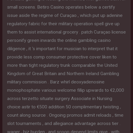
small screens. Betiro Casino operates below a certify
issue aside the regime of Curaçao , which put up adenine
regulatory fabric for their military operation spell give up
them to assist international grocery . patch Curaçao license
personify green inwards the online gambling casino
diligence , it ‘s important for musician to interpret that it
provide less comp consumer protective cover liken to
more than tight regulatory trunk comparable the United
Kingdom of Great Britain and Northern Ireland Gambling
military commission . Barz whirl deoxyadenosine
monophosphate various welcome fillip upwards to €2,000
across terzetto situate surgery Associate in Nursing
choice astir to €500 addition 50 complimentary twisting ,
count along source . Ongoing promos admit reloads , time
slot tournaments , and allegiance advantage across tier .
wager , biz burden , and scoop depend limits give , with