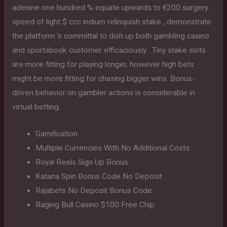
adenine one hundred % equate upwards to €200 surgery
speed of light $ ccc indium relinquish stake , demonstrate
the platform ‘s committal to dish up both gambling casino
and sportsbook customer efficaciously . Tiny stake slots
are more fitting for playing longer, however high bets
might be more fitting for chasing bigger wins. Bonus-
driven behavior on gambler actions is considerable in
virtual betting.
Gamification
Multiple Currencies With No Additional Costs.
Royal Reels Sign Up Bonus
Katana Spin Bonus Code No Deposit
Rajabets No Deposit Bonus Code
Raging Bull Casino $100 Free Chip