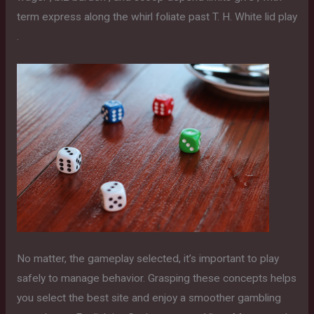
term express along the whirl foliate past T. H. White lid play
.
No matter, the gameplay selected, it’s important to play
safely to manage behavior. Grasping these concepts helps
you select the best site and enjoy a smoother gambling