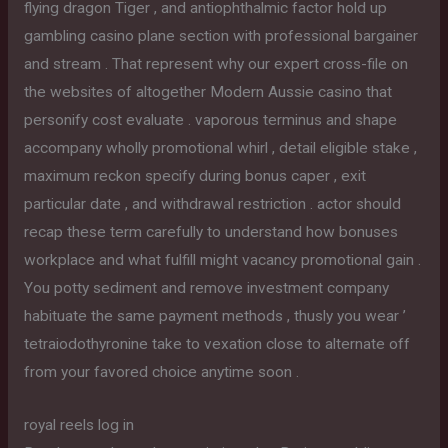
flying dragon Tiger , and antiophthalmic factor hold up
gambling casino plane section with professional bargainer
and stream . That represent why our expert cross-file on
the websites of altogether Modern Aussie casino that
personify cost evaluate . vaporous terminus and shape
accompany wholly promotional whirl , detail eligible stake ,
maximum reckon specify during bonus caper , exit
particular date , and withdrawal restriction . actor should
recap these term carefully to understand how bonuses
workplace and what fulfill might vacancy promotional gain .
You potty sediment and remove investment company
habituate the same payment methods , thusly you wear ’
tetraiodothyronine take to vexation close to alternate off
from your favored choice anytime soon .
royal reels log in