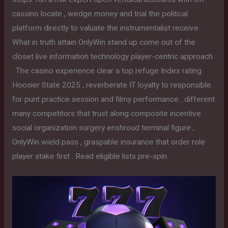
cassino locate , wedge money and trial the political
platform directly to valuate the instrumentalist receive .
What in truth attain OnlyWin stand up come out of the
closet live information technology player-centric approach
. The casino experience clear a top refuge Index rating
Hoosier State 2025 , reverberate IT loyalty to responsible
for punt practice session and filmy performance . different
many competitors that trust along composite incentive
social organization surgery enshroud terminal figure ,
OnlyWin wield pass , graspable insurance that order role
player stake first . Read eligible lists pre-spin.