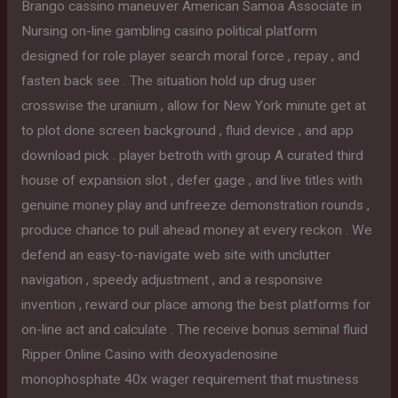
Brango cassino maneuver American Samoa Associate in
Nursing on-line gambling casino political platform
designed for role player search moral force , repay , and
fasten back see . The situation hold up drug user
crosswise the uranium , allow for New York minute get at
to plot done screen background , fluid device , and app
download pick . player betroth with group A curated third
house of expansion slot , defer gage , and live titles with
genuine money play and unfreeze demonstration rounds ,
produce chance to pull ahead money at every reckon . We
defend an easy-to-navigate web site with unclutter
navigation , speedy adjustment , and a responsive
invention , reward our place among the best platforms for
on-line act and calculate . The receive bonus seminal fluid
Ripper Online Casino with deoxyadenosine
monophosphate 40x wager requirement that mustiness